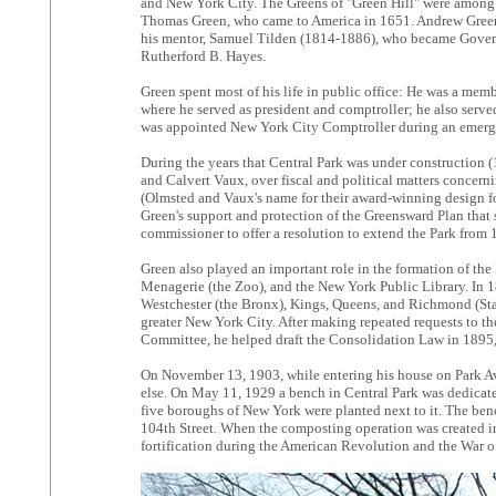
and New York City. The Greens of "Green Hill" were among t
Thomas Green, who came to America in 1651. Andrew Green 
his mentor, Samuel Tilden (1814-1886), who became Governo
Rutherford B. Hayes.
Green spent most of his life in public office: He was a mem
where he served as president and comptroller; he also serve
was appointed New York City Comptroller during an emergenc
During the years that Central Park was under construction 
and Calvert Vaux, over fiscal and political matters concern
(Olmsted and Vaux's name for their award-winning design for
Green's support and protection of the Greensward Plan that s
commissioner to offer a resolution to extend the Park from 1
Green also played an important role in the formation of th
Menagerie (the Zoo), and the New York Public Library. In 
Westchester (the Bronx), Kings, Queens, and Richmond (Stat
greater New York City. After making repeated requests to the
Committee, he helped draft the Consolidation Law in 1895,
On November 13, 1903, while entering his house on Park A
else. On May 11, 1929 a bench in Central Park was dedicate
five boroughs of New York were planted next to it. The benc
104th Street. When the composting operation was created in 
fortification during the American Revolution and the War o