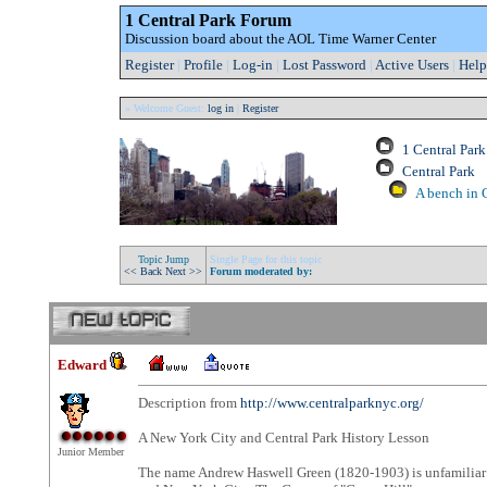
1 Central Park Forum
Discussion board about the AOL Time Warner Center
Register
|
Profile
|
Log-in
|
Lost Password
|
Active Users
|
Help
» Welcome Guest:
log in
|
Register
1 Central Par
Central Park
A bench in C
Topic Jump
Single Page for this topic
<< Back
Next >>
Forum moderated by:
Edward
Description from
http://www.centralparknyc.org/
A New York City and Central Park History Lesson
Junior Member
The name Andrew Haswell Green (1820-1903) is unfamiliar t