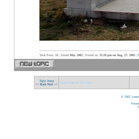
Total Posts:
51
| Joined
May 2002
| Posted on:
11:20 pm on Aug. 27, 2002
|
I
Topic Jump
Single Page for this topic
<< Back
Next >>
© 2002 1centr
Power
©