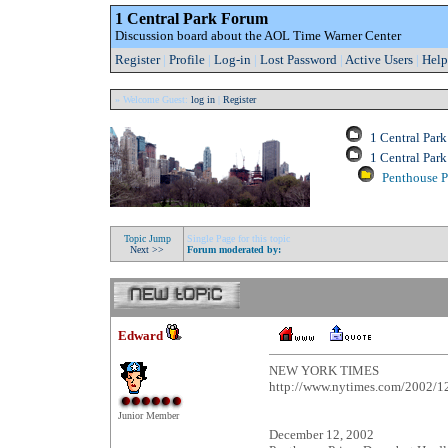
1 Central Park Forum
Discussion board about the AOL Time Warner Center
Register
|
Profile
|
Log-in
|
Lost Password
|
Active Users
|
Help
» Welcome Guest:
log in
|
Register
1 Central Par
1 Central Pa
Penthouse Pr
Topic Jump
Single Page for this topic
Next >>
Forum moderated by:
Edward
NEW YORK TIMES
http://www.nytimes.com/2002/1
Junior Member
December 12, 2002