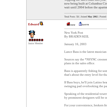
now being built at Columbus Circ
wait until 2004 before the apartm
Total Posts:
51
| Joined
May 2002
| Posted
Edward
New York Post
By BRADEN KEIL
Junior Member
January 16, 2003
Lance Bass is the latest musician
Sources say the *NSYNC crooner i
plans in the sales office.
Bass is apparently fishing for som
that's about the entry level for th
If Bass buys, he'll join Latino h
swinging pad overlooking the pa
Speaking of the residential tower
by prominent designers will be o
For your convenience, brokers fro