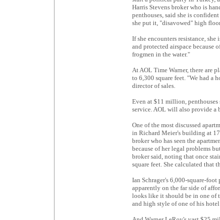
Harris Stevens broker who is hand
penthouses, said she is confiden
she put it, "disavowed" high floor
If she encounters resistance, she
and protected airspace because of
frogmen in the water."
At AOL Time Warner, there are pla
to 6,300 square feet. "We had a h
director of sales.
Even at $11 million, penthouses s
service. AOL will also provide a b
One of the most discussed apartm
in Richard Meier's building at 173
broker who has seen the apartmen
because of her legal problems but
broker said, noting that once sta
square feet. She calculated that 
Ian Schrager's 6,000-square-foot 
apparently on the far side of affo
looks like it should be in one of 
and high style of one of his hote
And Warner LeRoy's vast $25 mill