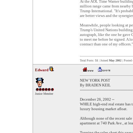
At the AOL Time Warner building,
million range came from nearby b
Trump International. "It's probab
are better views and the synergies
Meanwhile, people looking at pe
Trump's United Nations building. 
autograph, like the one he gave 
to meet me before he signed. A lo
contract than one of my officers."
Total Posts:
51
| Joined
May 2002
| Posted
Edward
NEW YORK POST
By BRADEN KEIL
--------------------------------------------
Junior Member
December 26, 2002 --
WHILE high-end real estate has t
luxury housing market afloat.
Although none of the recent sale 
apartment at 740 Park Ave., at le
Topping the sales chart this yea