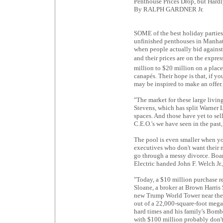
Penthouse Prices Drop, but Hard
By RALPH GARDNER Jr.
SOME of the best holiday parties
unfinished penthouses in Manhatta
when people actually bid against
and their prices are on the expre
million to $20 million on a plac
canapés. Their hope is that, if 
may be inspired to make an offer.
"The market for these large livi
Stevens, which has split Warner 
spaces. And those have yet to sel
C.E.O.'s we have seen in the past,
The pool is even smaller when y
executives who don't want their 
go through a messy divorce. Boar
Electric handed John F. Welch Jr
"Today, a $10 million purchase re
Sloane, a broker at Brown Harris
new Trump World Tower near the 
out of a 22,000-square-foot mega-p
hard times and his family's Bomba
with $100 million probably don't 