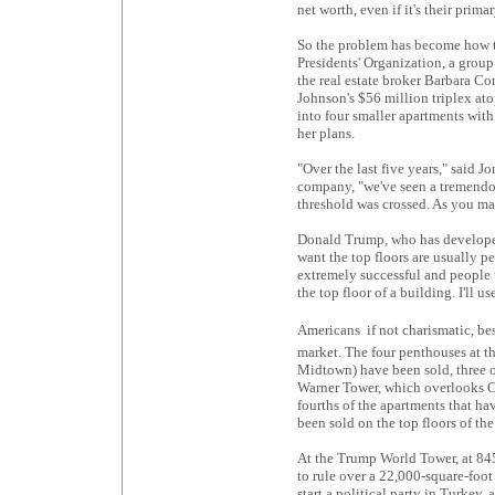
net worth, even if it's their prim
So the problem has become how to
Presidents' Organization, a group
the real estate broker Barbara Cor
Johnson's $56 million triplex at
into four smaller apartments with
her plans.
"Over the last five years," said J
company, "we've seen a tremendou
threshold was crossed. As you make
Donald Trump, who has developed
want the top floors are usually pe
extremely successful and people th
the top floor of a building. I'll use 
Americans  if not charismatic, be
market. The four penthouses at t
Midtown) have been sold, three o
Warner Tower, which overlooks Co
fourths of the apartments that h
been sold on the top floors of th
At the Trump World Tower, at 84
to rule over a 22,000-square-foo
start a political party in Turkey,