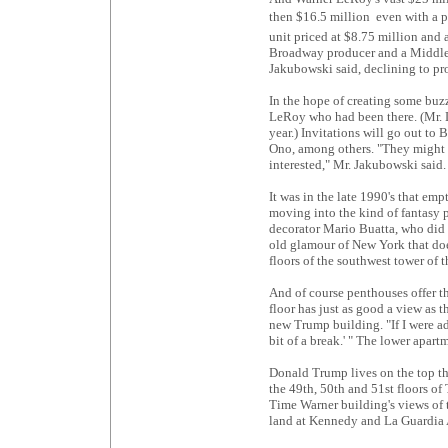
then $16.5 million  even with a 
unit priced at $8.75 million and 
Broadway producer and a Middle E
Jakubowski said, declining to pr
In the hope of creating some buzz,
LeRoy who had been there. (Mr. 
year.) Invitations will go out t
Ono, among others. "They might 
interested," Mr. Jakubowski said.
It was in the late 1990's that e
moving into the kind of fantasy p
decorator Mario Buatta, who did M
old glamour of New York that doe
floors of the southwest tower of 
And of course penthouses offer t
floor has just as good a view as t
new Trump building. "If I were ad
bit of a break.' " The lower apart
Donald Trump lives on the top th
the 49th, 50th and 51st floors o
Time Warner building's views of 
land at Kennedy and La Guardia 