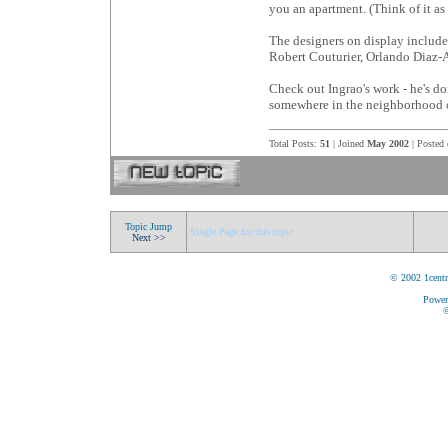
you an apartment. (Think of it as
The designers on display includ
Robert Couturier, Orlando Diaz
Check out Ingrao's work - he's d
somewhere in the neighborhood o
Total Posts:
51
| Joined
May 2002
| Posted
Topic Jump
Single Page for this topic
Next >>
© 2002 1centr
Power
©