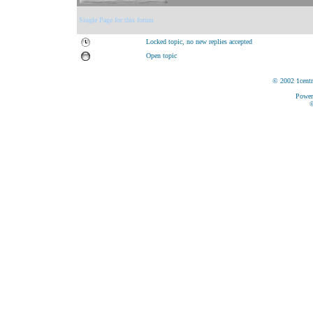
Single Page for this forum
Locked topic, no new replies accepted
Open topic
© 2002 1centr
Power
©