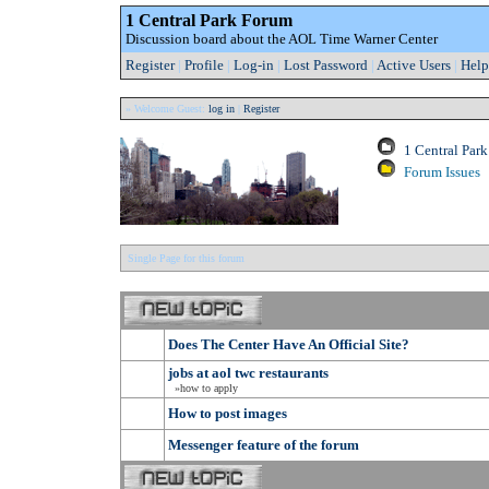
1 Central Park Forum
Discussion board about the AOL Time Warner Center
Register
|
Profile
|
Log-in
|
Lost Password
|
Active Users
|
Help
» Welcome Guest:
log in
|
Register
1 Central Par
Forum Issues
Single Page for this forum
Does The Center Have An Official Site?
jobs at aol twc restaurants
»how to apply
How to post images
Messenger feature of the forum