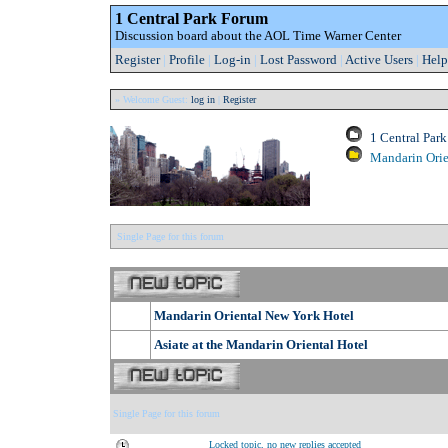
1 Central Park Forum
Discussion board about the AOL Time Warner Center
Register
|
Profile
|
Log-in
|
Lost Password
|
Active Users
|
Help
» Welcome Guest:
log in
|
Register
1 Central Par
Mandarin Orie
Single Page for this forum
Mandarin Oriental New York Hotel
Asiate at the Mandarin Oriental Hotel
Single Page for this forum
Locked topic, no new replies accepted