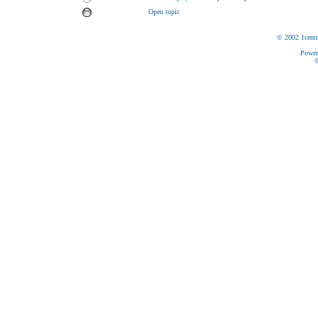
Open topic
© 2002 1centr
Power
©