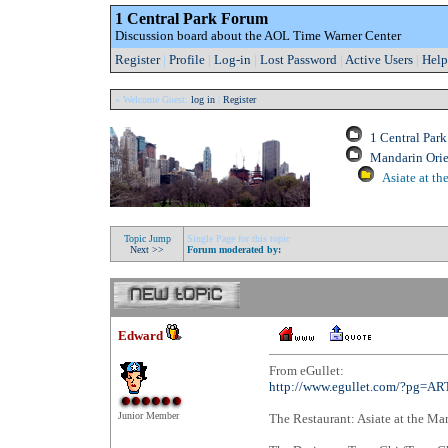
1 Central Park Forum
Discussion board about the AOL Time Warner Center
Register
|
Profile
|
Log-in
|
Lost Password
|
Active Users
|
Help
» Welcome Guest:
log in
|
Register
1 Central Par
Mandarin Orie
Asiate at th
Topic Jump
Single Page for this topic
Next >>
Forum moderated by:
Edward
From eGullet:
http://www.egullet.com/?pg=A
Junior Member
The Restaurant: Asiate at the Ma