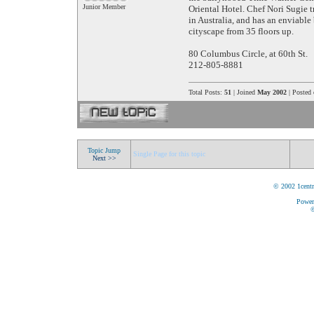
Junior Member
Oriental Hotel. Chef Nori Sugie 
in Australia, and has an enviabl
cityscape from 35 floors up.
80 Columbus Circle, at 60th St.
212-805-8881
Total Posts:
51
| Joined
May 2002
| Posted
Topic Jump
Single Page for this topic
Next >>
© 2002 1centr
Power
©