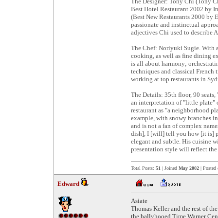
The Designer: Tony Chi (Tony Ch
Best Hotel Restaurant 2002 by I
(Best New Restaurants 2000 by Es
passionate and instinctual approa
adjectives Chi used to describe A
The Chef: Noriyuki Sugie. With a
cooking, as well as fine dining e
is all about harmony; orchestrati
techniques and classical French t
working at top restaurants in Syd
The Details: 35th floor, 90 seats
an interpretation of "little plate
restaurant as "a neighborhood pla
example, with snowy branches in t
and is not a fan of complex names 
dish], I [will] tell you how [it i
elegant and subtle. His cuisine w
presentation style will reflect th
Total Posts:
51
| Joined
May 2002
| Posted
Edward
Asiate
Thomas Keller and the rest of th
the ballyhooed Time Warner Center